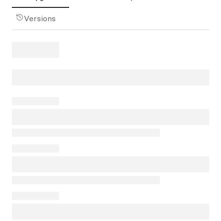
Versions