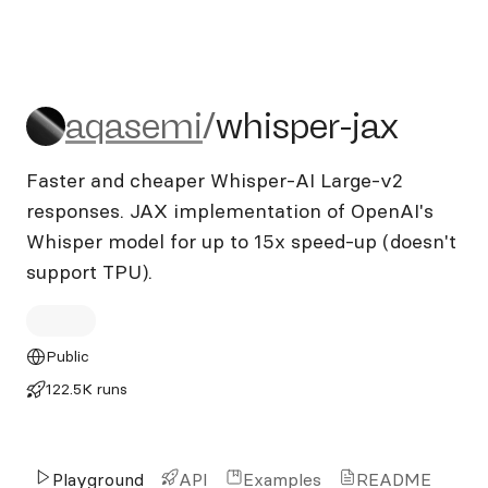
aqasemi/whisper-jax
aqasemi
/
whisper-jax
Faster and cheaper Whisper-AI Large-v2
responses. JAX implementation of OpenAI's
Whisper model for up to 15x speed-up (doesn't
support TPU).
Public
122.5K runs
Playground
API
Examples
README