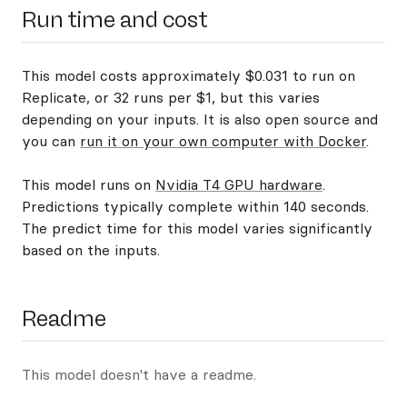
Run time and cost
This model costs approximately $0.031 to run on
Replicate, or 32 runs per $1, but this varies
depending on your inputs. It is also open source and
you can
run it on your own computer with Docker
.
This model runs on
Nvidia T4 GPU hardware
.
Predictions typically complete within 140 seconds.
The predict time for this model varies significantly
based on the inputs.
Readme
This model doesn't have a readme.