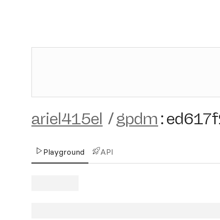
ariel415el
/
gpdm
:
ed617f
Playground
API