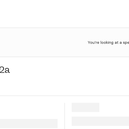
You're looking at a sp
2a