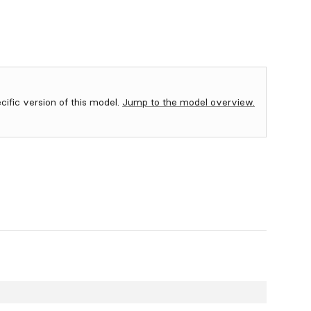
ecific version of this model.
Jump to the model overview.