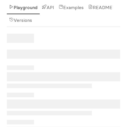
Playground
API
Examples
README
Versions