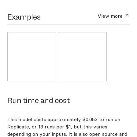
Examples
View more
Run time and cost
This model costs approximately $0.053 to run on
Replicate, or 18 runs per $1, but this varies
depending on your inputs. It is also open source and