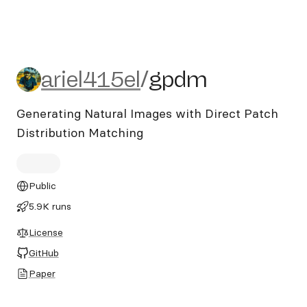
ariel415el/gpdm
ariel415el
/
gpdm
Generating Natural Images with Direct Patch
Distribution Matching
Public
5.9K runs
License
GitHub
Paper