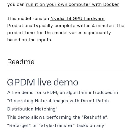
you can
run it on your own computer with Docker
.
This model runs on
Nvidia T4 GPU hardware
.
Predictions typically complete within 4 minutes. The
predict time for this model varies significantly
based on the inputs.
Readme
GPDM live demo
A live demo for GPDM, an algorithm introduced in
“Generating Natural Images with Direct Patch
Distribution Matching”
This demo allows performing the “Reshuffle”,
“Retarget” or “Style-transfer” tasks on any