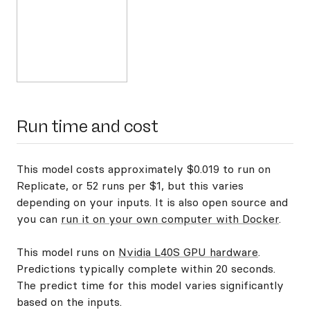
Run time and cost
This model costs approximately $0.019 to run on
Replicate, or 52 runs per $1, but this varies
depending on your inputs. It is also open source and
you can
run it on your own computer with Docker
.
This model runs on
Nvidia L40S GPU hardware
.
Predictions typically complete within 20 seconds.
The predict time for this model varies significantly
based on the inputs.