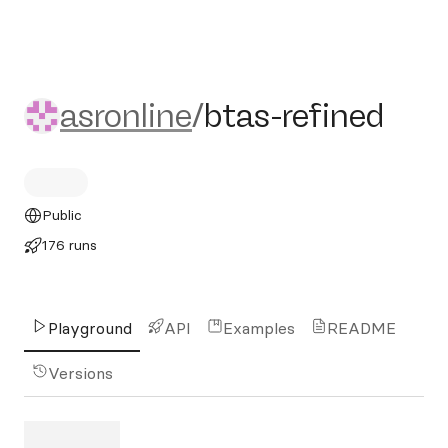
asronline/btas-refined
asronline
/
btas-refined
Public
176 runs
Playground
API
Examples
README
Versions