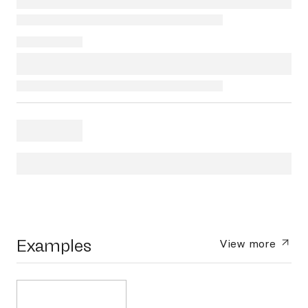
Examples
View more