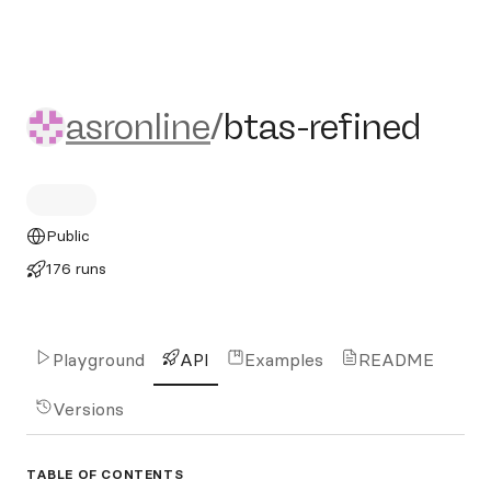
asronline/btas-refined
asronline
/
btas-refined
Public
176 runs
Playground
API
Examples
README
Versions
TABLE OF CONTENTS