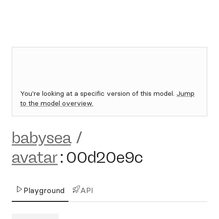
You're looking at a specific version of this model.
Jump
to the model overview.
babysea
/
avatar
:
00d20e9c
Playground
API