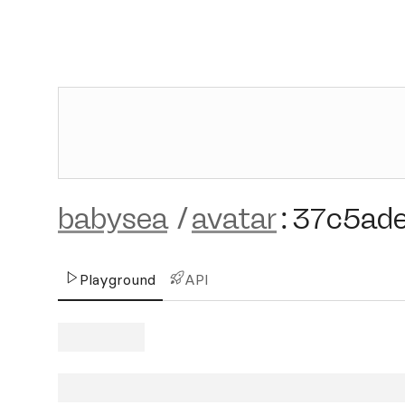
babysea
/
avatar
:
37c5ad
Playground
API