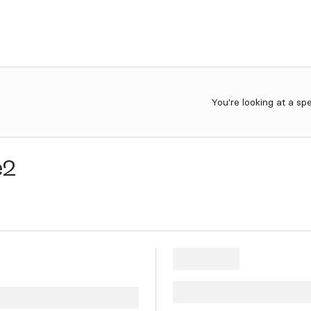
You're looking at a sp
e2