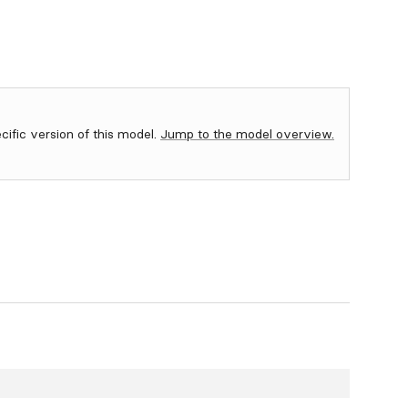
ecific version of this model.
Jump to the model overview.