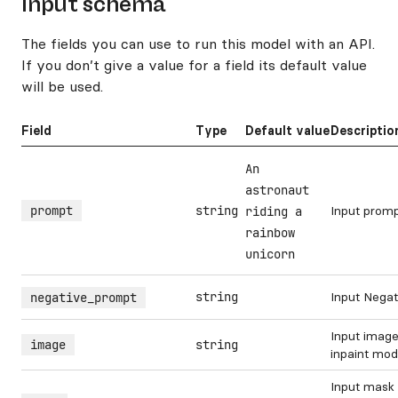
Input schema
The fields you can use to run this model with an API.
If you don’t give a value for a field its default value
will be used.
Field
Type
Default value
Descriptio
An
astronaut
prompt
string
Input prom
riding a
rainbow
unicorn
string
Input Nega
negative_prompt
Input image
image
string
inpaint mo
Input mask 