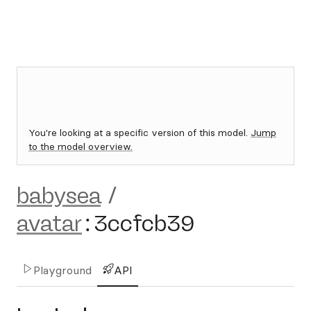
You're looking at a specific version of this model.
Jump
to the model overview.
babysea
/
avatar
:
3ccfcb39
Playground
API