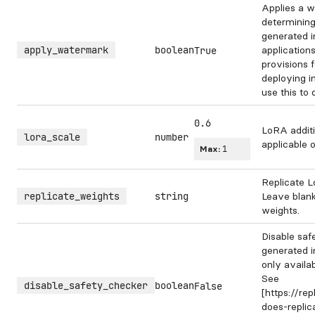
Applies a w
determining
generated 
apply_watermark
boolean
application
True
provisions 
deploying i
use this to
0.6
LoRA additi
lora_scale
number
applicable 
Max:
1
Replicate L
replicate_weights
string
Leave blank
weights.
Disable saf
generated i
only availa
See
disable_safety_checker
boolean
False
[https://re
does-repli