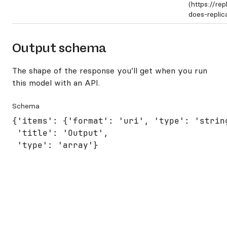
(https://re
does-repli
Output schema
The shape of the response you’ll get when you run
this model with an API.
Schema
{'items': {'format': 'uri', 'type': 'string
 'title': 'Output',

 'type': 'array'}