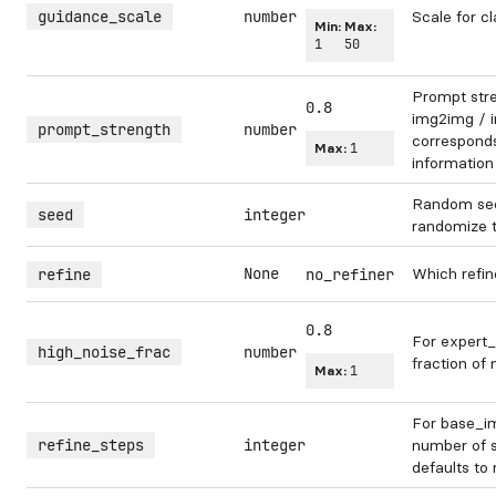
guidance_scale
number
Scale for cl
Min:
Max:
1
50
Prompt str
0.8
img2img / in
prompt_strength
number
corresponds 
Max:
1
information
Random see
seed
integer
randomize 
None
Which refin
refine
no_refiner
0.8
For expert_
high_noise_frac
number
fraction of 
Max:
1
For base_im
refine_steps
integer
number of s
defaults to