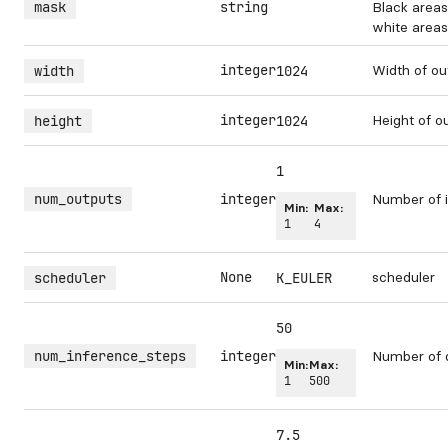
mask
string
Black areas
white areas 
integer
Width of ou
width
1024
integer
Height of o
height
1024
1
num_outputs
integer
Number of i
Min:
Max:
1
4
None
scheduler
scheduler
K_EULER
50
num_inference_steps
integer
Number of 
Min:
Max:
1
500
7.5