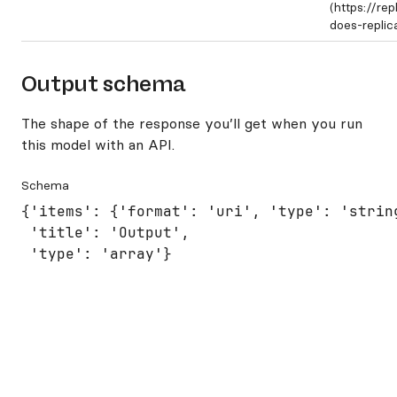
(https://re
does-repli
Output schema
The shape of the response you’ll get when you run
this model with an API.
Schema
{'items': {'format': 'uri', 'type': 'string
 'title': 'Output',

 'type': 'array'}