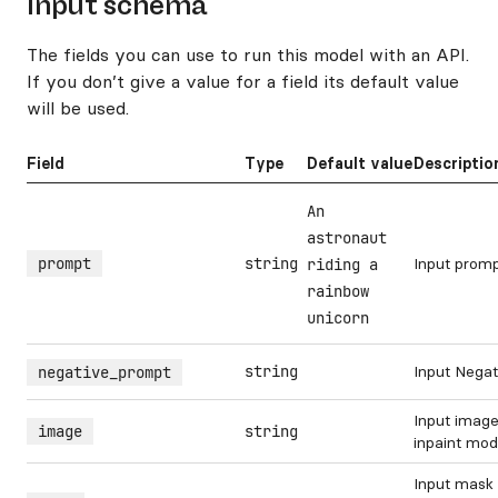
Input schema
The fields you can use to run this model with an API.
If you don’t give a value for a field its default value
will be used.
Field
Type
Default value
Descriptio
An
astronaut
prompt
string
Input prom
riding a
rainbow
unicorn
string
Input Nega
negative_prompt
Input image
image
string
inpaint mo
Input mask 