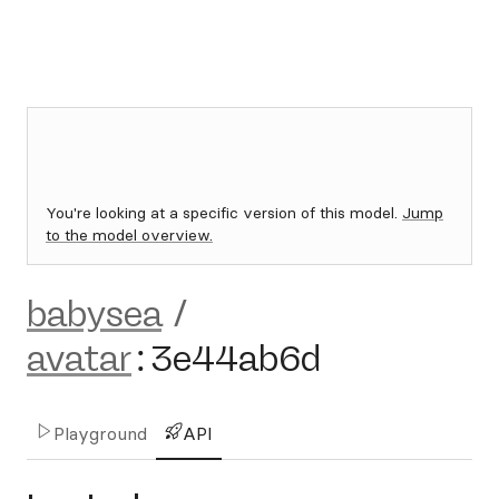
You're looking at a specific version of this model.
Jump
to the model overview.
babysea
/
avatar
:
3e44ab6d
Playground
API