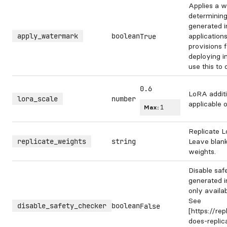
Applies a w
determining
generated 
apply_watermark
boolean
application
True
provisions 
deploying i
use this to
0.6
LoRA additi
lora_scale
number
applicable 
Max:
1
Replicate L
replicate_weights
string
Leave blank
weights.
Disable saf
generated i
only availa
See
disable_safety_checker
boolean
False
[https://re
does-repli