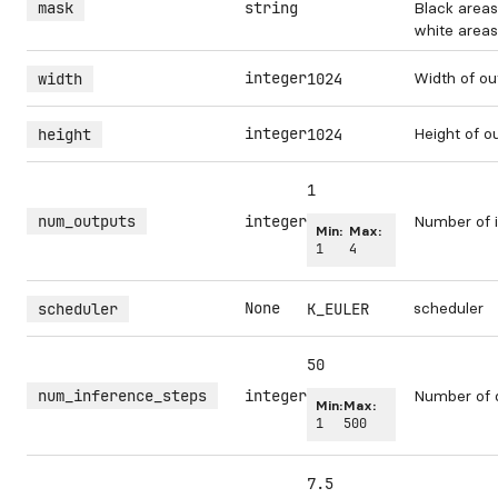
mask
string
Black areas
white areas 
integer
Width of ou
width
1024
integer
Height of o
height
1024
1
num_outputs
integer
Number of i
Min:
Max:
1
4
None
scheduler
scheduler
K_EULER
50
num_inference_steps
integer
Number of 
Min:
Max:
1
500
7.5