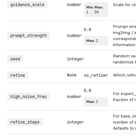
guidance_scale
number
Scale for cl
Min:
Max:
1
50
Prompt str
0.8
img2img / in
prompt_strength
number
corresponds 
Max:
1
information
Random see
seed
integer
randomize 
None
Which refin
refine
no_refiner
0.8
For expert_
high_noise_frac
number
fraction of 
Max:
1
For base_im
refine_steps
integer
number of s
defaults to