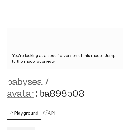
You're looking at a specific version of this model.
Jump
to the model overview.
babysea
/
avatar
:
ba898b08
Playground
API