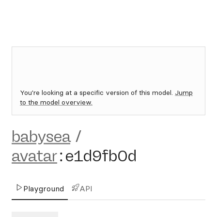
You're looking at a specific version of this model.
Jump
to the model overview.
babysea
/
avatar
:
e1d9fb0d
Playground
API