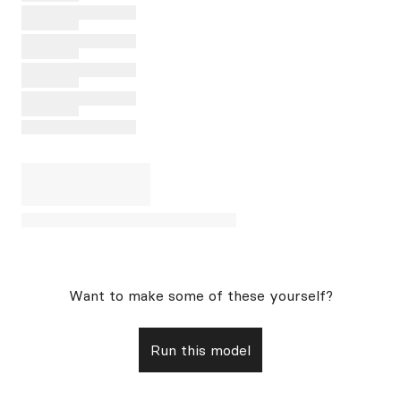
Want to make some of these yourself?
Run this model