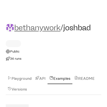
bethanywork/joshbad
bethanywork
/
joshbad
Public
34 runs
Playground
API
Examples
README
Versions