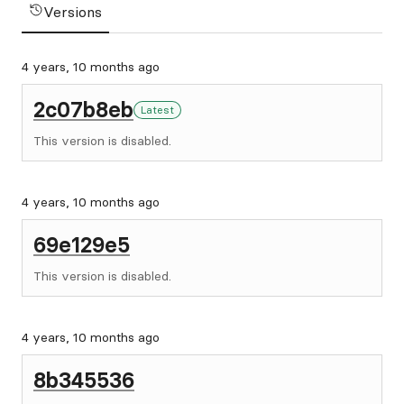
Versions
4 years, 10 months ago
2c07b8eb
Latest
This version is disabled.
4 years, 10 months ago
69e129e5
This version is disabled.
4 years, 10 months ago
8b345536