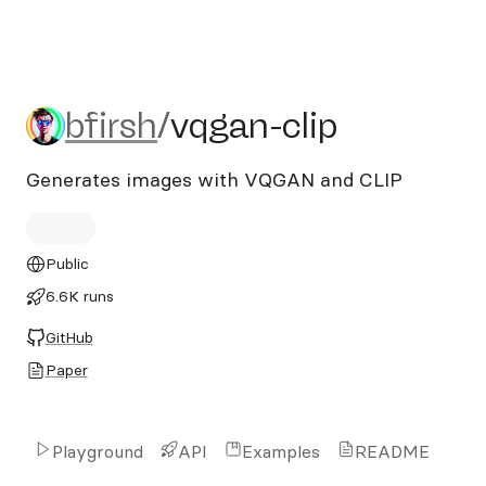
bfirsh/vqgan-clip
bfirsh
/
vqgan-clip
Generates images with VQGAN and CLIP
Public
6.6K runs
GitHub
Paper
Playground
API
Examples
README