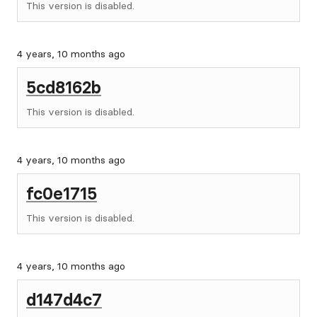
This version is disabled.
4 years, 10 months ago
5cd8162b
This version is disabled.
4 years, 10 months ago
fc0e1715
This version is disabled.
4 years, 10 months ago
d147d4c7