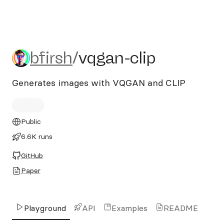
bfirsh/vqgan-clip
bfirsh
/
vqgan-clip
Generates images with VQGAN and CLIP
Public
6.6K runs
GitHub
Paper
Playground
API
Examples
README