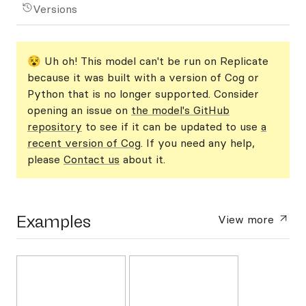
Versions
😵 Uh oh! This model can't be run on Replicate
because it was built with a version of Cog or
Python that is no longer supported. Consider
opening an issue on
the model's GitHub
repository
to see if it can be updated to use
a
recent version of Cog
. If you need any help,
please
Contact us
about it.
Examples
View more