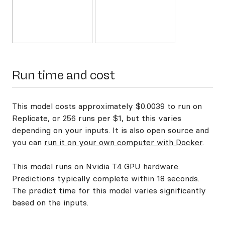
Run time and cost
This model costs approximately $0.0039 to run on
Replicate, or 256 runs per $1, but this varies
depending on your inputs. It is also open source and
you can
run it on your own computer with Docker
.
This model runs on
Nvidia T4 GPU hardware
.
Predictions typically complete within 18 seconds.
The predict time for this model varies significantly
based on the inputs.