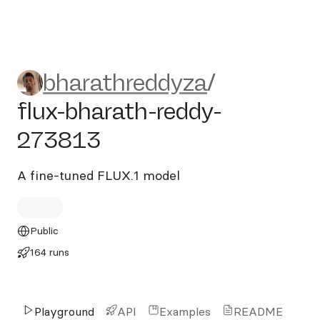
bharathreddyza/flux-bharat
bharathreddyza
/
flux-bharath-reddy-
273813
A fine-tuned FLUX.1 model
Public
164 runs
Playground
API
Examples
README