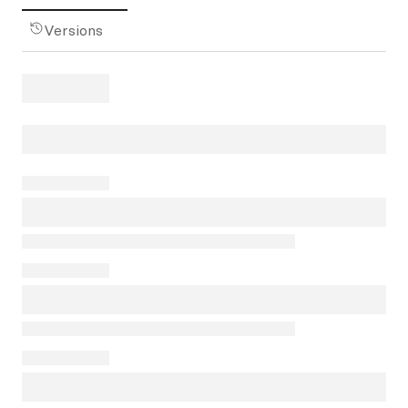
Versions