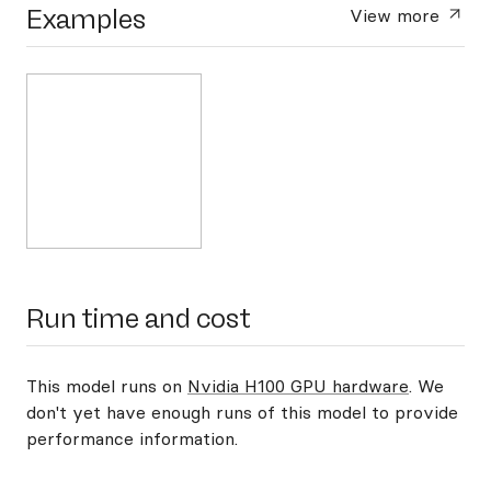
Examples
View more
Run time and cost
This model runs on
Nvidia H100 GPU hardware
. We
don't yet have enough runs of this model to provide
performance information.