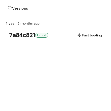
Versions
1 year, 5 months ago
7a84c821
Fast booting
Latest