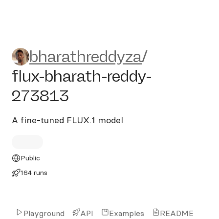
bharathreddyza/flux-bharat
bharathreddyza
/
flux-bharath-reddy-
273813
A fine-tuned FLUX.1 model
Public
164 runs
Playground
API
Examples
README