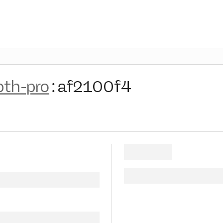
pth-pro
:
af2100f4