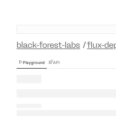
black-forest-labs
/
flux-de
Playground
API