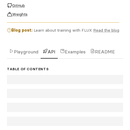
GitHub
Weights
Blog post:
Learn about training with FLUX
Read the blog
Playground
API
Examples
README
TABLE OF CONTENTS