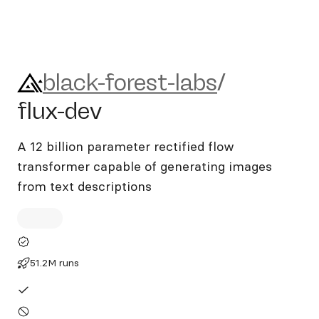
black-forest-labs/flux-dev
black-forest-labs
/
flux-dev
A 12 billion parameter rectified flow
transformer capable of generating images
from text descriptions
51.2M runs