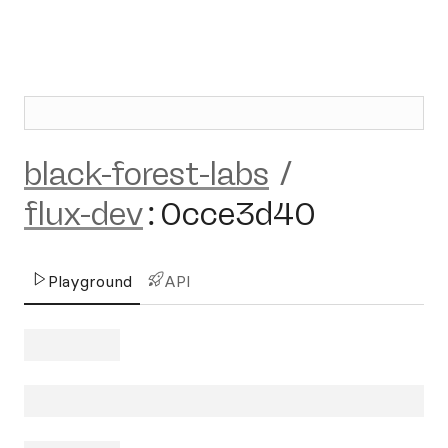
black-forest-labs
/
flux-dev
:
0cce3d40
Playground
API