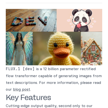
FLUX.1 [dev]
is a 12 billion parameter rectified
flow transformer capable of generating images from
text descriptions. For more information, please read
our
blog post
.
Key Features
Cutting-edge output quality, second only to our