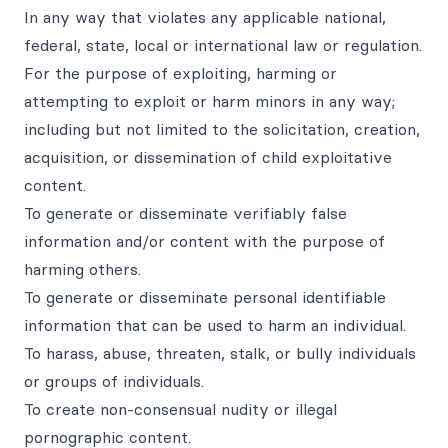
In any way that violates any applicable national,
federal, state, local or international law or regulation.
For the purpose of exploiting, harming or
attempting to exploit or harm minors in any way;
including but not limited to the solicitation, creation,
acquisition, or dissemination of child exploitative
content.
To generate or disseminate verifiably false
information and/or content with the purpose of
harming others.
To generate or disseminate personal identifiable
information that can be used to harm an individual.
To harass, abuse, threaten, stalk, or bully individuals
or groups of individuals.
To create non-consensual nudity or illegal
pornographic content.