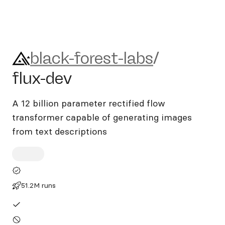
black-forest-labs/flux-dev
black-forest-labs
/
flux-dev
A 12 billion parameter rectified flow
transformer capable of generating images
from text descriptions
51.2M runs