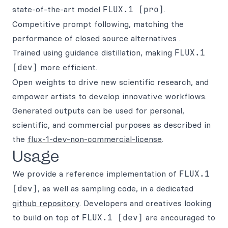
state-of-the-art model
FLUX.1 [pro]
.
Competitive prompt following, matching the
performance of closed source alternatives .
Trained using guidance distillation, making
FLUX.1
[dev]
more efficient.
Open weights to drive new scientific research, and
empower artists to develop innovative workflows.
Generated outputs can be used for personal,
scientific, and commercial purposes as described in
the
flux-1-dev-non-commercial-license
.
Usage
We provide a reference implementation of
FLUX.1
[dev]
, as well as sampling code, in a dedicated
github repository
. Developers and creatives looking
to build on top of
FLUX.1 [dev]
are encouraged to