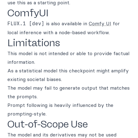
use this as a starting point.
ComfyUI
FLUX.1 [dev]
is also available in
Comfy UI
for
local inference with a node-based workflow.
Limitations
This model is not intended or able to provide factual
information.
As a statistical model this checkpoint might amplify
existing societal biases.
The model may fail to generate output that matches
the prompts.
Prompt following is heavily influenced by the
prompting-style.
Out-of-Scope Use
The model and its derivatives may not be used