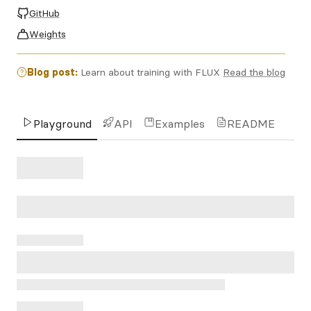
GitHub
Weights
Blog post:
Learn about training with FLUX
Read the blog
Playground
API
Examples
README