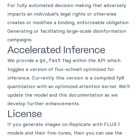
For fully automated decision making that adversely
impacts an individual’s legal rights or otherwise
creates or modifies a binding, enforceable obligation.
Generating or facilitating large-scale disinformation
campaigns.
Accelerated Inference
We provide a
go_fast
flag within the API which
toggles a version of flux-schnell optimized for
inference. Currently this version is a compiled fp8
quantization with an optimized attention kernel. We’ll
update the model and this documentation as we
develop further enhancements.
License
If you generate images on Replicate with FLUX.1
models and their fine-tunes, then you can use the