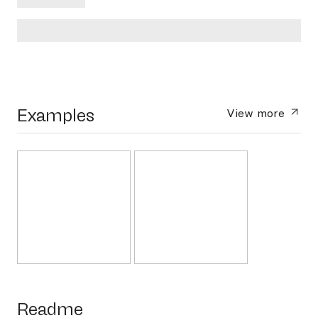
Examples
View more
Readme