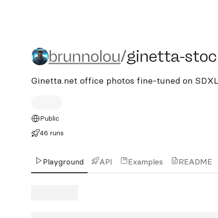
brunnolou/ginetta-stock
brunnolou
/
ginetta-stoc
Ginetta.net office photos fine-tuned on SDX
Public
46 runs
Playground
API
Examples
README