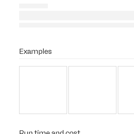
Examples
Run time and cost