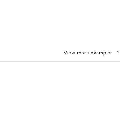
View more
examples