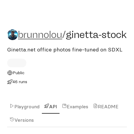
brunnolou/ginetta-stock
brunnolou
/
ginetta-stock
Ginetta.net office photos fine-tuned on SDXL
Public
46 runs
Playground
API
Examples
README
Versions