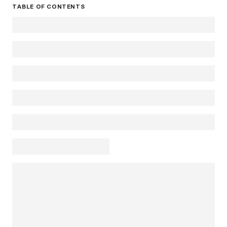
TABLE OF CONTENTS