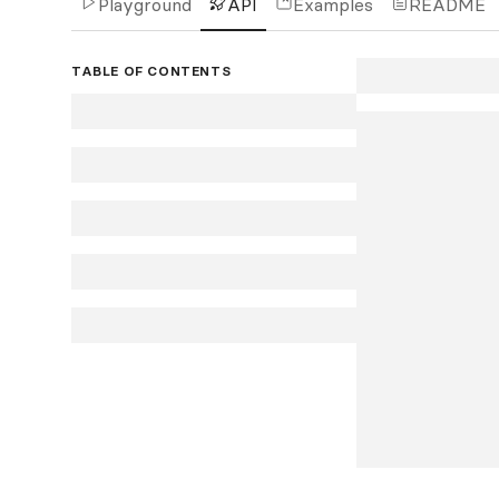
Playground
API
Examples
README
TABLE OF CONTENTS