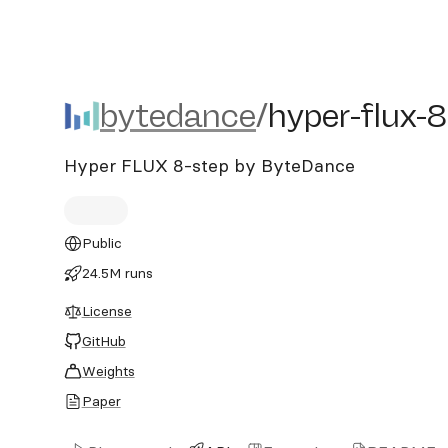
bytedance/hyper-flux-8st
bytedance
/
hyper-flux-
Hyper FLUX 8-step by ByteDance
Public
24.5M runs
License
GitHub
Weights
Paper