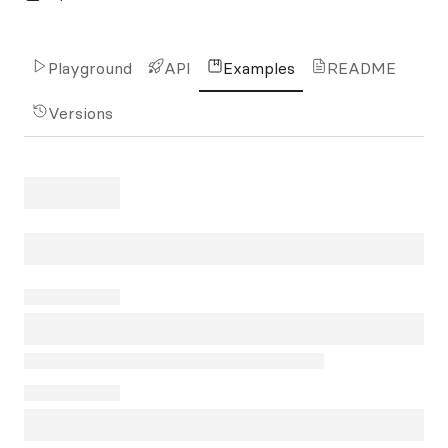
Playground
API
Examples
README
Versions