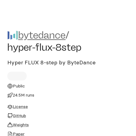
bytedance/hyper-flux-8step
bytedance
/
hyper-flux-8step
Hyper FLUX 8-step by ByteDance
Public
24.5M runs
License
GitHub
Weights
Paper