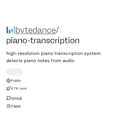
bytedance/piano-transcripti
bytedance
/
piano-transcription
high-resolution piano transcription system:
detects piano notes from audio
Public
4.7K runs
GitHub
Paper