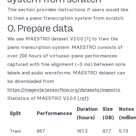
This section provides instructions if users would like
to train a piano transcription system from scratch.
0. Prepare data
We use MAESTRO dataset V2.0.0 [1] to train the
piano transcription system. MAESTRO consists of
over 200 hours of virtuosic piano performances
captured with fine alignment (~3 ms) between note
labels and audio waveforms. MAESTRO dataset can
be downloaded from
https://magenta.tensorflow.org/datasets/maestro
.
Statistics of MAESTRO V2.0.0
[ref]
:
Duration
Size
Notes
Split
Performances
(hours)
(GB)
(millio
Train
967
161.3
97.7
5.73