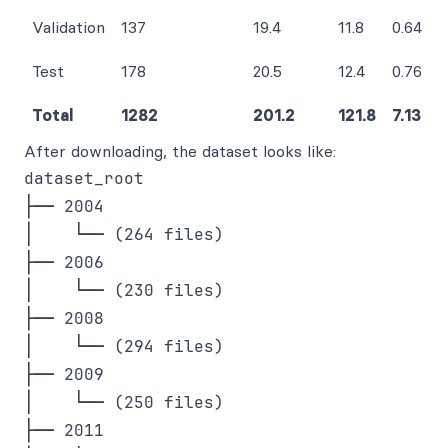
Validation
137
19.4
11.8
0.64
Test
178
20.5
12.4
0.76
Total
1282
201.2
121.8
7.13
After downloading, the dataset looks like:
dataset_root

├── 2004

│    └── (264 files)

├── 2006

│    └── (230 files)

├── 2008

│    └── (294 files)

├── 2009

│    └── (250 files) 

├── 2011
