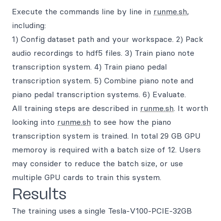
Execute the commands line by line in
runme.sh
,
including:
1) Config dataset path and your workspace. 2) Pack
audio recordings to hdf5 files. 3) Train piano note
transcription system. 4) Train piano pedal
transcription system. 5) Combine piano note and
piano pedal transcription systems. 6) Evaluate.
All training steps are described in
runme.sh
. It worth
looking into
runme.sh
to see how the piano
transcription system is trained. In total 29 GB GPU
memoroy is required with a batch size of 12. Users
may consider to reduce the batch size, or use
multiple GPU cards to train this system.
Results
The training uses a single Tesla-V100-PCIE-32GB