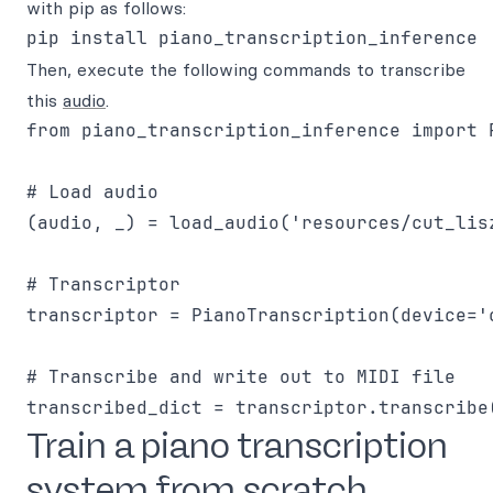
with pip as follows:
Then, execute the following commands to transcribe
this
audio
.
from piano_transcription_inference import 
# Load audio

(audio, _) = load_audio('resources/cut_lis
# Transcriptor

transcriptor = PianoTranscription(device='c
# Transcribe and write out to MIDI file

Train a piano transcription
system from scratch