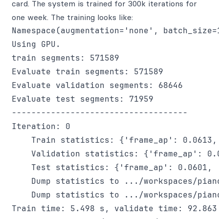
card. The system is trained for 300k iterations for
one week. The training looks like:
Namespace(augmentation='none', batch_size=
Using GPU.

train segments: 571589

Evaluate train segments: 571589

Evaluate validation segments: 68646

Evaluate test segments: 71959

------------------------------------

Iteration: 0

    Train statistics: {'frame_ap': 0.0613,
    Validation statistics: {'frame_ap': 0.
    Test statistics: {'frame_ap': 0.0601, 
    Dump statistics to .../workspaces/pian
    Dump statistics to .../workspaces/pian
Train time: 5.498 s, validate time: 92.863 