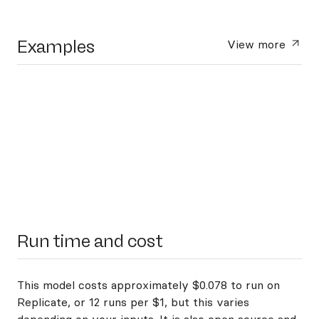
Examples
View more
Run time and cost
This model costs approximately $0.078 to run on
Replicate, or 12 runs per $1, but this varies