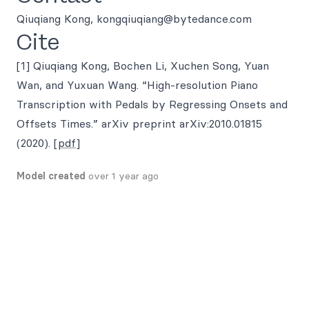
Qiuqiang Kong, kongqiuqiang@bytedance.com
Cite
[1] Qiuqiang Kong, Bochen Li, Xuchen Song, Yuan
Wan, and Yuxuan Wang. “High-resolution Piano
Transcription with Pedals by Regressing Onsets and
Offsets Times.” arXiv preprint arXiv:2010.01815
(2020).
[pdf]
Model created
over 1 year ago