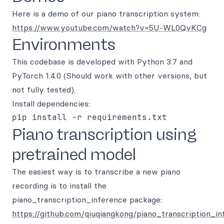
Here is a demo of our piano transcription system:
https://www.youtube.com/watch?v=5U-WL0QvKCg
Environments
This codebase is developed with Python 3.7 and
PyTorch 1.4.0 (Should work with other versions, but
not fully tested).
Install dependencies:
Piano transcription using
pretrained model
The easiest way is to transcribe a new piano
recording is to install the
piano_transcription_inference package:
https://github.com/qiuqiangkong/piano_transcription_i