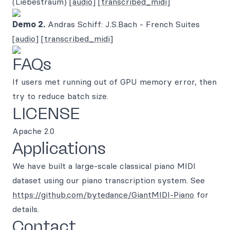
(Liebestraum)
[audio]
[transcribed_midi]
Demo 2.
Andras Schiff: J.S.Bach - French Suites
[audio]
[transcribed_midi]
FAQs
If users met running out of GPU memory error, then
try to reduce batch size.
LICENSE
Apache 2.0
Applications
We have built a large-scale classical piano MIDI
dataset using our piano transcription system. See
https://github.com/bytedance/GiantMIDI-Piano
for
details.
Contact