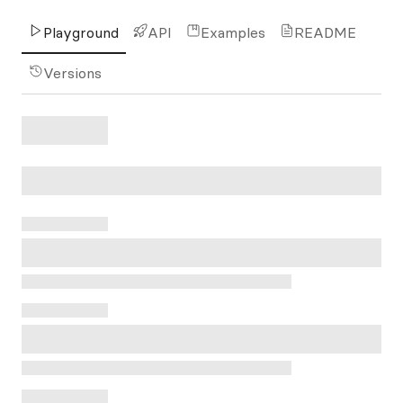
Playground
API
Examples
README
Versions