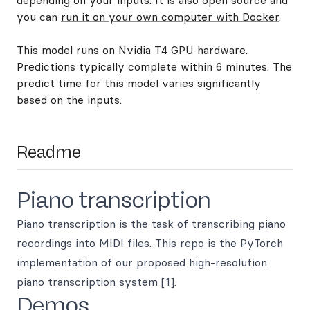
depending on your inputs. It is also open source and
you can
run it on your own computer with Docker
.
This model runs on
Nvidia T4 GPU hardware
.
Predictions typically complete within 6 minutes. The
predict time for this model varies significantly
based on the inputs.
Readme
Piano transcription
Piano transcription is the task of transcribing piano
recordings into MIDI files. This repo is the PyTorch
implementation of our proposed high-resolution
piano transcription system [1].
Demos