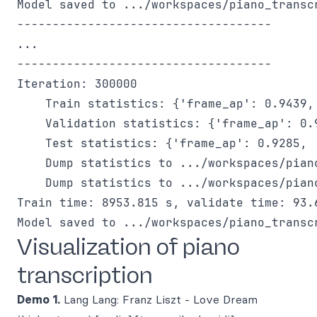
Model saved to .../workspaces/piano_transc
------------------------------------

...

------------------------------------

Iteration: 300000

    Train statistics: {'frame_ap': 0.9439,
    Validation statistics: {'frame_ap': 0.
    Test statistics: {'frame_ap': 0.9285, 
    Dump statistics to .../workspaces/pian
    Dump statistics to .../workspaces/pian
Train time: 8953.815 s, validate time: 93.6
Visualization of piano
transcription
Demo 1.
Lang Lang: Franz Liszt - Love Dream