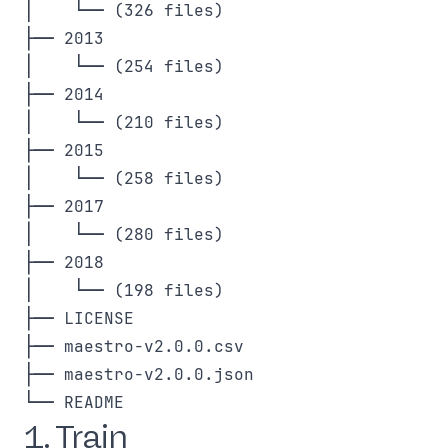
│    └── (326 files)

├── 2013

│    └── (254 files)

├── 2014

│    └── (210 files)

├── 2015

│    └── (258 files)

├── 2017

│    └── (280 files)

├── 2018

│    └── (198 files)

├── LICENSE

├── maestro-v2.0.0.csv

├── maestro-v2.0.0.json

1. Train