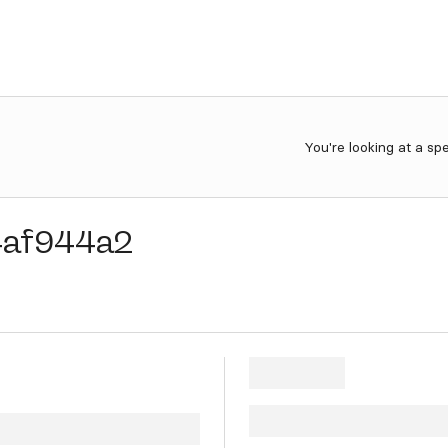
You're looking at a sp
4af944a2