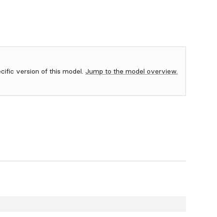
ecific version of this model.
Jump to the model overview.