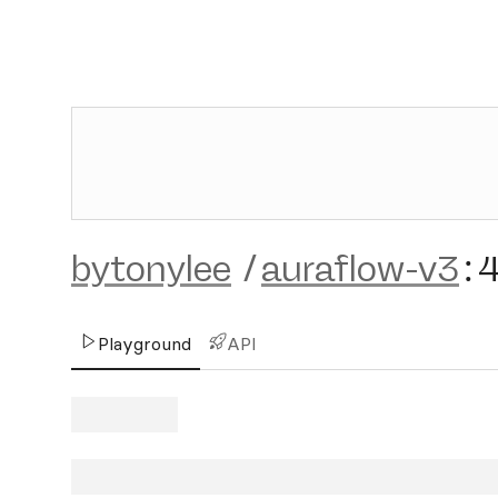
bytonylee
/
auraflow-v3
:
Playground
API