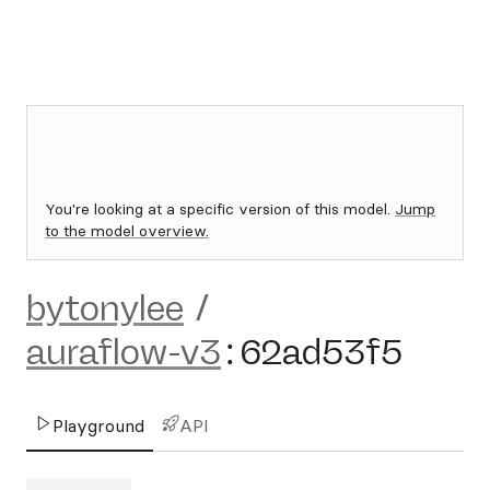
You're looking at a specific version of this model.
Jump
to the model overview.
bytonylee
/
auraflow-v3
:
62ad53f5
Playground
API