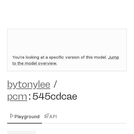
You're looking at a specific version of this model.
Jump
to the model overview.
bytonylee
/
pcm
:
545cdcae
Playground
API