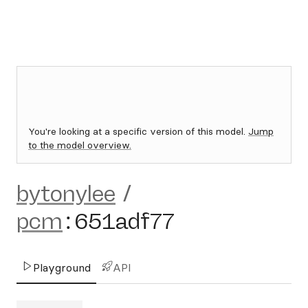
You're looking at a specific version of this model.
Jump
to the model overview.
bytonylee
/
pcm
:
651adf77
Playground
API