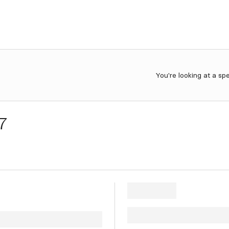
You're looking at a sp
7