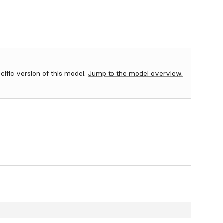
ecific version of this model.
Jump to the model overview.