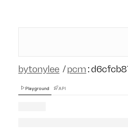
bytonylee
/
pcm
:
d6cfcb8
Playground
API