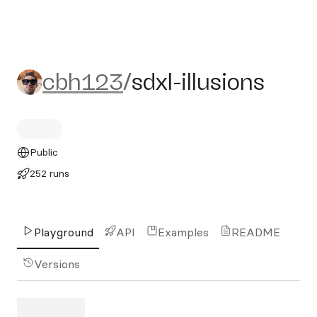
cbh123/sdxl-illusions
cbh123
/
sdxl-illusions
Public
252 runs
Playground
API
Examples
README
Versions