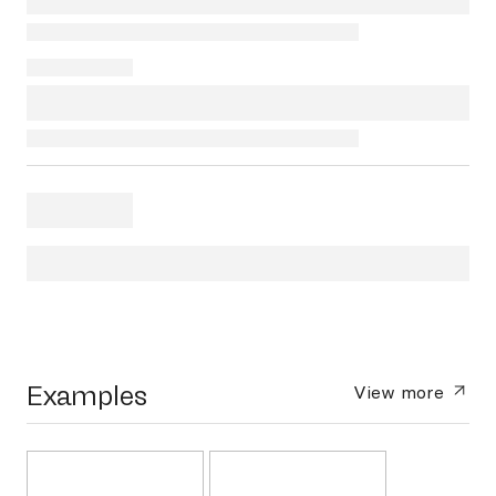
Examples
View more