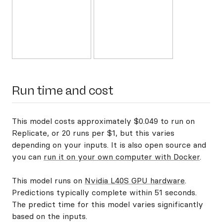
Run time and cost
This model costs approximately $0.049 to run on
Replicate, or 20 runs per $1, but this varies
depending on your inputs. It is also open source and
you can
run it on your own computer with Docker
.
This model runs on
Nvidia L40S GPU hardware
.
Predictions typically complete within 51 seconds.
The predict time for this model varies significantly
based on the inputs.