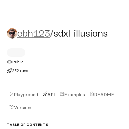
cbh123/sdxl-illusions
cbh123
/
sdxl-illusions
Public
252 runs
Playground
API
Examples
README
Versions
TABLE OF CONTENTS