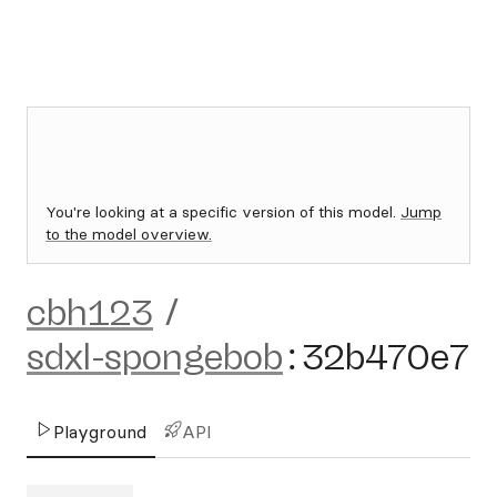
You're looking at a specific version of this model.
Jump
to the model overview.
cbh123
/
sdxl-spongebob
:
32b470e7
Playground
API