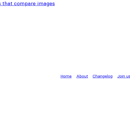
s that compare images
Home
About
Changelog
Join u