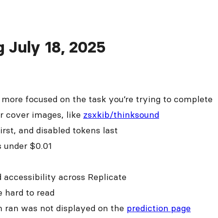
g July 18, 2025
e more focused on the task you’re trying to complete
r cover images, like
zsxkib/thinksound
rst, and disabled tokens last
 under $0.01
d accessibility across Replicate
 hard to read
on ran was not displayed on the
prediction page