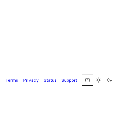
s
Terms
Privacy
Status
Support