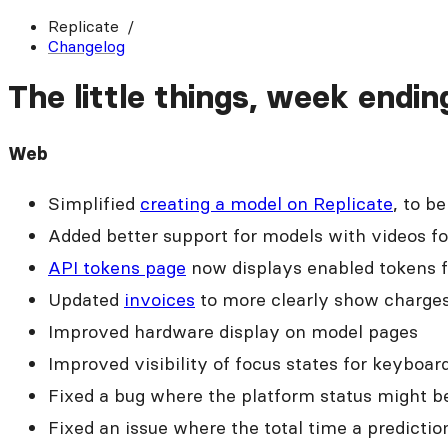
Replicate
Changelog
The little things, week endin
Web
Simplified
creating a model on Replicate
, to b
Added better support for models with videos fo
API tokens page
now displays enabled tokens fi
Updated
invoices
to more clearly show charges
Improved hardware display on model pages
Improved visibility of focus states for keyboar
Fixed a bug where the platform status might be
Fixed an issue where the total time a predicti