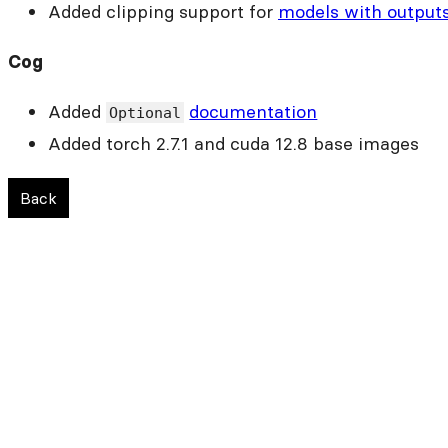
Added clipping support for
models with output
Cog
Added
documentation
Optional
Added torch 2.7.1 and cuda 12.8 base images
Back