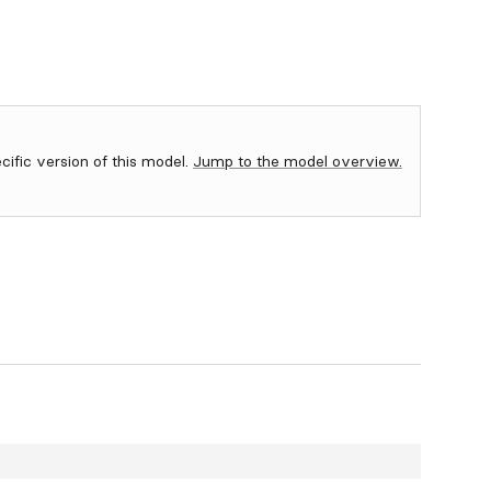
ecific version of this model.
Jump to the model overview.