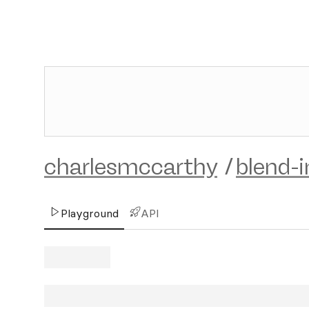
charlesmccarthy
/
blend-
Playground
API