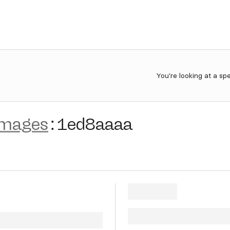
You're looking at a sp
images
:
1ed8aaaa