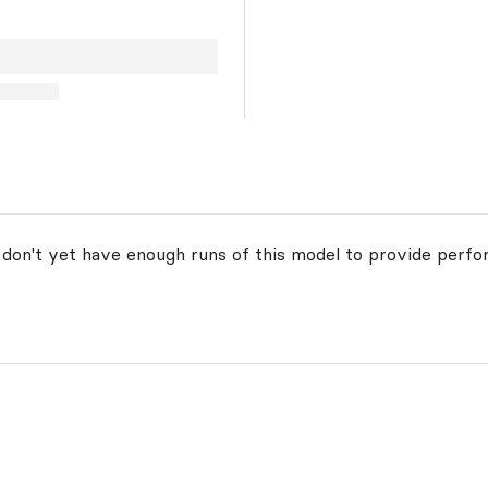
 don't yet have enough runs of this model to provide perfo