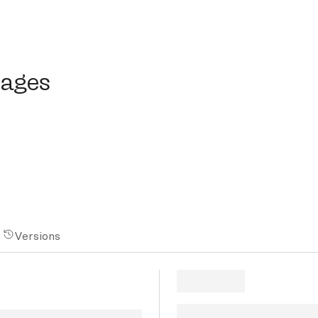
ges
mages
Versions