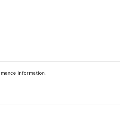
rmance information.