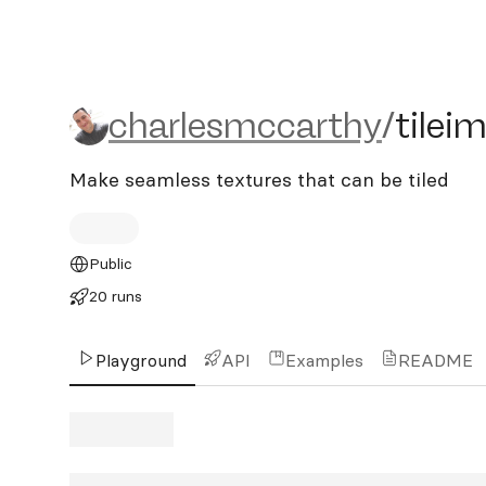
charlesmccarthy/tileima
charlesmccarthy
/
tilei
Make seamless textures that can be tiled
Public
20 runs
Playground
API
Examples
README