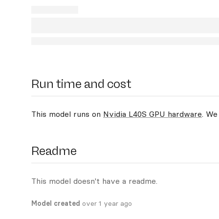
Run time and cost
This model runs on
Nvidia L40S GPU hardware
. We
Readme
This model doesn't have a readme.
Model created
over 1 year ago