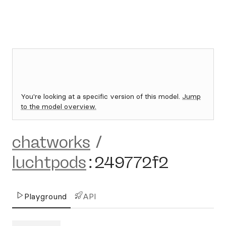
You're looking at a specific version of this model.
Jump
to the model overview.
chatworks
/
luchtpods
:
249772f2
Playground
API