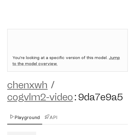
You're looking at a specific version of this model.
Jump
to the model overview.
chenxwh
/
cogvlm2-video
:
9da7e9a5
Playground
API