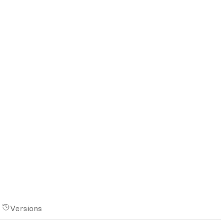
Versions