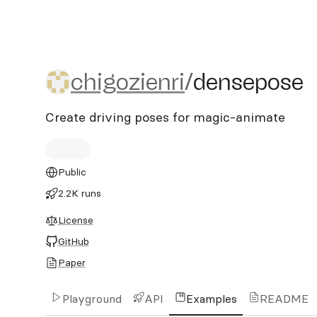
chigozienri/densepose
chigozienri
/
densepose
Create driving poses for magic-animate
Public
2.2K runs
License
GitHub
Paper
Playground
API
Examples
README