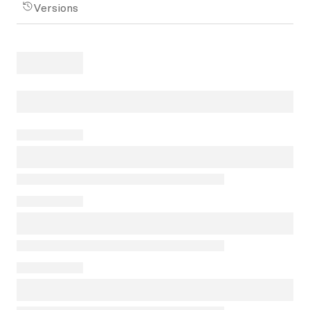
Versions