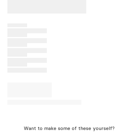
Want to make some of these yourself?