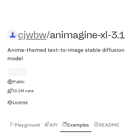
cjwbw/animagine-xl-3.1
cjwbw
/
animagine-xl-3.1
Anime-themed text-to-image stable diffusion
model
Public
10.2M runs
License
Playground
API
Examples
README