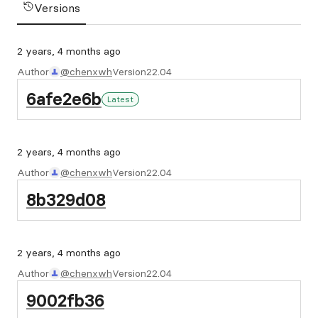
Versions
2 years, 4 months ago
Author
@chenxwh
Version
22.04
6afe2e6b
Latest
2 years, 4 months ago
Author
@chenxwh
Version
22.04
8b329d08
2 years, 4 months ago
Author
@chenxwh
Version
22.04
9002fb36