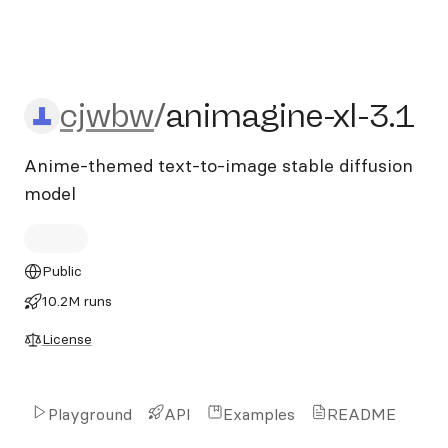
cjwbw/animagine-xl-3.1
cjwbw
/
animagine-xl-3.1
Anime-themed text-to-image stable diffusion
model
Public
10.2M runs
License
Playground
API
Examples
README