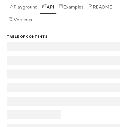
Playground
API
Examples
README
Versions
TABLE OF CONTENTS