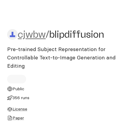
cjwbw/blipdiffusion
cjwbw
/
blipdiffusion
Pre-trained Subject Representation for
Controllable Text-to-Image Generation and
Editing
Public
356 runs
License
Paper