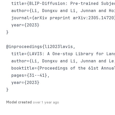
  title={BLIP-Diffusion: Pre-trained Subje
  author={Li, Dongxu and Li, Junnan and Hoi
  journal={arXiv preprint arXiv:2305.14720}
  year={2023}

}

@inproceedings{li2023lavis,

  title={LAVIS: A One-stop Library for Lang
  author={Li, Dongxu and Li, Junnan and Le
  booktitle={Proceedings of the 61st Annua
  pages={31--41},

  year={2023}

}
Model created
over 1 year ago