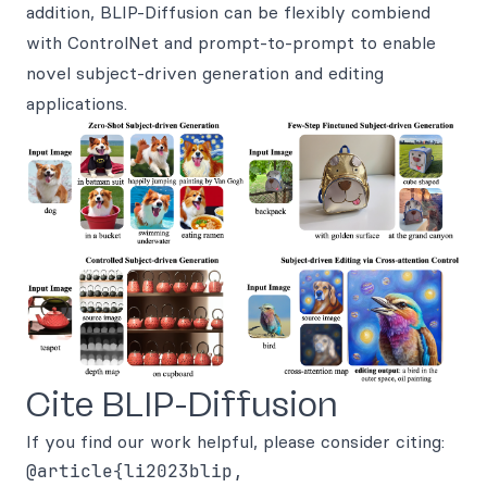
addition, BLIP-Diffusion can be flexibly combiend
with ControlNet and prompt-to-prompt to enable
novel subject-driven generation and editing
applications.
Cite BLIP-Diffusion
If you find our work helpful, please consider citing:
@article{li2023blip,
