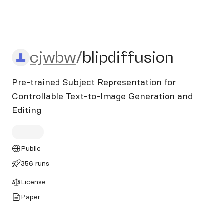
cjwbw/blipdiffusion
cjwbw
/
blipdiffusion
Pre-trained Subject Representation for
Controllable Text-to-Image Generation and
Editing
Public
356 runs
License
Paper