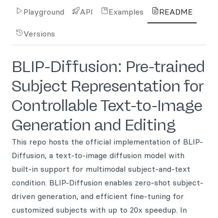
Playground
API
Examples
README
Versions
BLIP-Diffusion: Pre-trained
Subject Representation for
Controllable Text-to-Image
Generation and Editing
This repo hosts the official implementation of BLIP-
Diffusion, a text-to-image diffusion model with
built-in support for multimodal subject-and-text
condition. BLIP-Diffusion enables zero-shot subject-
driven generation, and efficient fine-tuning for
customized subjects with up to 20x speedup. In