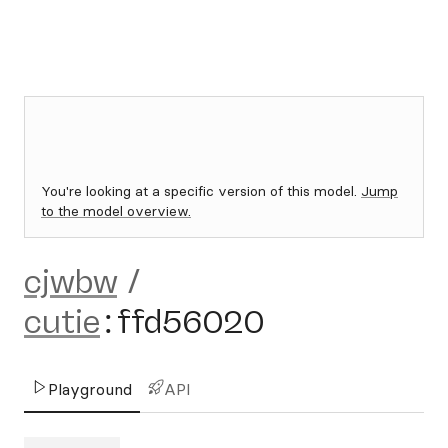
You're looking at a specific version of this model.
Jump
to the model overview.
cjwbw
/
cutie
:
ffd56020
Playground
API