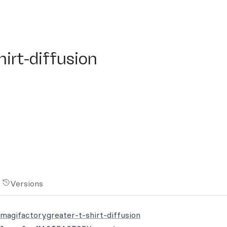
t-diffusion
irt-diffusion
Versions
smagifactorygreater-t-shirt-diffusion