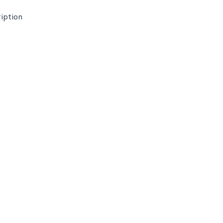
iption