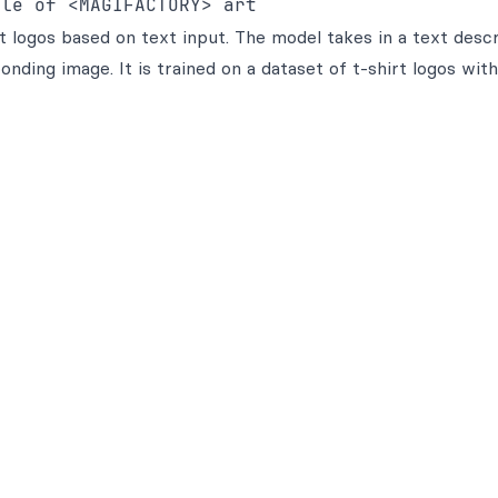
yle of <MAGIFACTORY> art
logos based on text input. The model takes in a text descr
nding image. It is trained on a dataset of t-shirt logos with