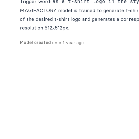
Trigger word:
as a t-shirt logo in the st
MAGIFACTORY model is trained to generate t-shirt 
of the desired t-shirt logo and generates a correspo
resolution 512x512px.
Model created
over 1 year ago