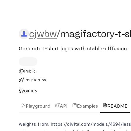
cjwbw/magifactory-t-shir
cjwbw
/
magifactory-t-sh
Generate t-shirt logos with stable-dfffusion
Public
182.5K runs
GitHub
Playground
API
Examples
README
weights from:
https://civitai.com/models/4694/les