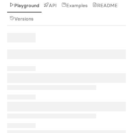
Playground
API
Examples
README
Versions