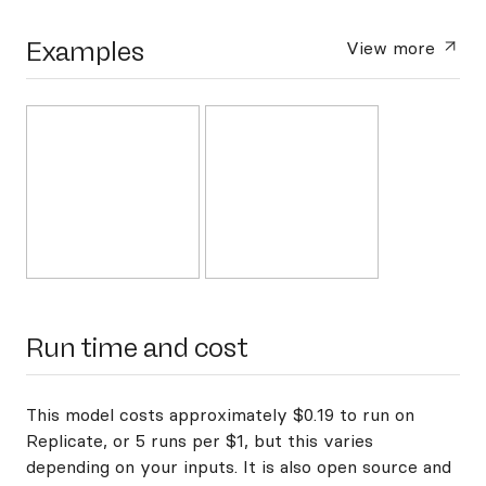
Examples
View more
Run time and cost
This model costs approximately $0.19 to run on
Replicate, or 5 runs per $1, but this varies
depending on your inputs. It is also open source and