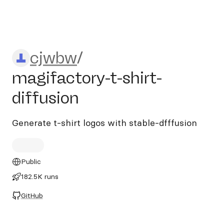
cjwbw/magifactory-t-shirt-d
cjwbw
/
magifactory-t-shirt-
diffusion
Generate t-shirt logos with stable-dfffusion
Public
182.5K runs
GitHub