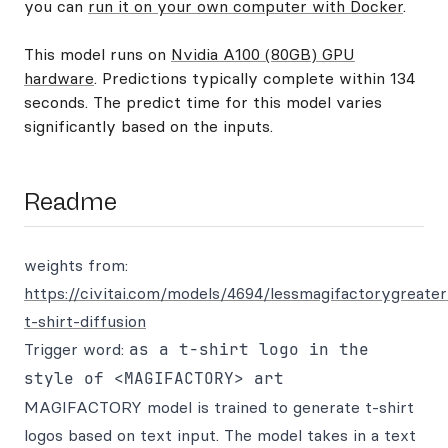
you can
run it on your own computer with Docker
.
This model runs on
Nvidia A100 (80GB) GPU
hardware
. Predictions typically complete within 134
seconds. The predict time for this model varies
significantly based on the inputs.
Readme
weights from:
https://civitai.com/models/4694/lessmagifactorygreater
t-shirt-diffusion
Trigger word:
as a t-shirt logo in the
style of <MAGIFACTORY> art
MAGIFACTORY model is trained to generate t-shirt
logos based on text input. The model takes in a text