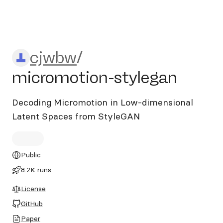
cjwbw/micromotion-stylega
cjwbw
/
micromotion-stylegan
Decoding Micromotion in Low-dimensional
Latent Spaces from StyleGAN
Public
8.2K runs
License
GitHub
Paper