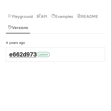
Playground
API
Examples
README
Versions
4 years ago
e662d973
Latest