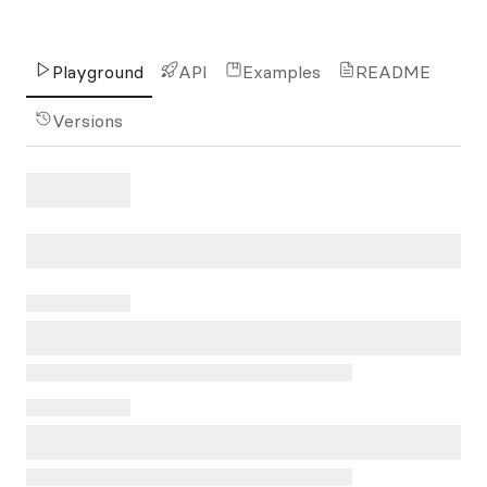
Playground
API
Examples
README
Versions