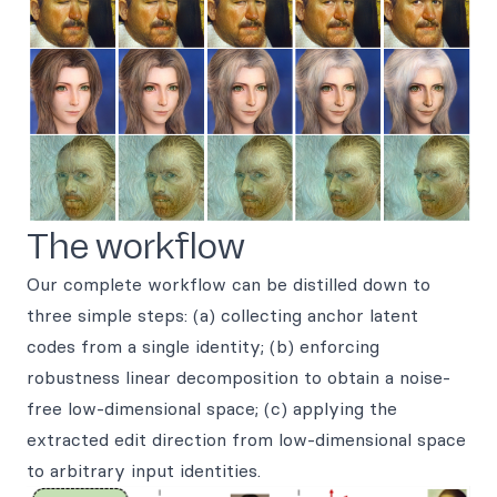
The workflow
Our complete workflow can be distilled down to
three simple steps: (a) collecting anchor latent
codes from a single identity; (b) enforcing
robustness linear decomposition to obtain a noise-
free low-dimensional space; (c) applying the
extracted edit direction from low-dimensional space
to arbitrary input identities.