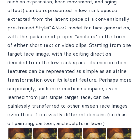
such as expression, head movement, and aging
effect) can be represented in low-rank spaces
extracted from the latent space of a conventionally
pre-trained StyleGAN-v2 model for face generation,
with the guidance of proper “anchors” in the form
of either short text or video clips. Starting from one
target face image, with the editing direction
decoded from the low-rank space, its micromotion
features can be represented as simple as an affine
transformation over its latent feature. Perhaps more
surprisingly, such micromotion subspace, even
learned from just single target face, can be
painlessly transferred to other unseen face images,
even those from vastly different domains (such as
oil painting, cartoon, and sculpture faces).