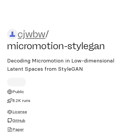
cjwbw/micromotion-stylega
cjwbw
/
micromotion-stylegan
Decoding Micromotion in Low-dimensional
Latent Spaces from StyleGAN
Public
8.2K runs
License
GitHub
Paper