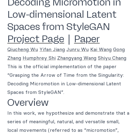
Decoding Micromotion in
Low-dimensional Latent
Spaces from StyleGAN
Project Page
|
Paper
Qiucheng Wu
Yifan Jiang
Junru Wu
Kai Wang
Gong
Zhang
Humphrey Shi
Zhangyang Wang
Shiyu Chang
This is the official implementation of the paper
“Grasping the Arrow of Time from the Singularity:
Decoding Micromotion in Low-dimensional Latent
Spaces from StyleGAN”.
Overview
In this work, we hypothesize and demonstrate that a
series of meaningful, natural, and versatile small,
local movements (referred to as “micromotion”,