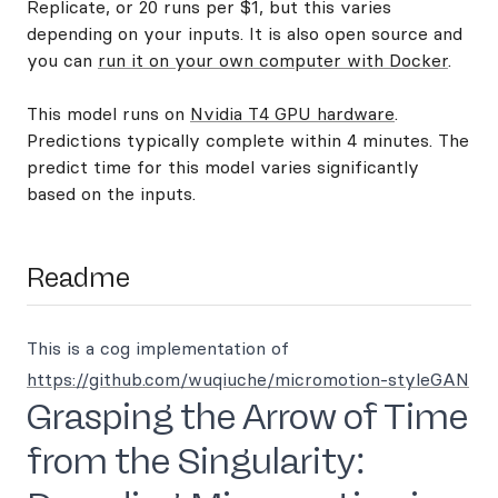
Replicate, or 20 runs per $1, but this varies
depending on your inputs. It is also open source and
you can
run it on your own computer with Docker
.
This model runs on
Nvidia T4 GPU hardware
.
Predictions typically complete within 4 minutes. The
predict time for this model varies significantly
based on the inputs.
Readme
This is a cog implementation of
https://github.com/wuqiuche/micromotion-styleGAN
Grasping the Arrow of Time
from the Singularity: