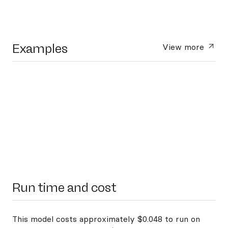
Examples
View more
Run time and cost
This model costs approximately $0.048 to run on