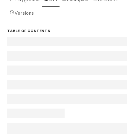
Versions
TABLE OF CONTENTS