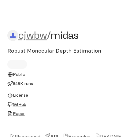
cjwbw/midas
cjwbw
/
midas
Robust Monocular Depth Estimation
Public
848K runs
License
GitHub
Paper
Playground
API
Examples
README