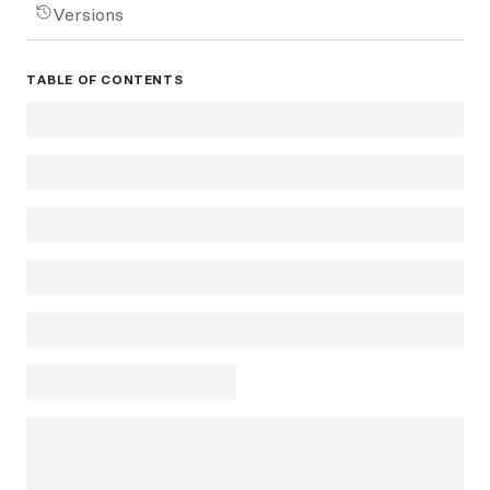
Versions
TABLE OF CONTENTS