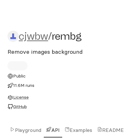
cjwbw/rembg
cjwbw
/
rembg
Remove images background
Public
11.6M runs
License
GitHub
Playground
API
Examples
README